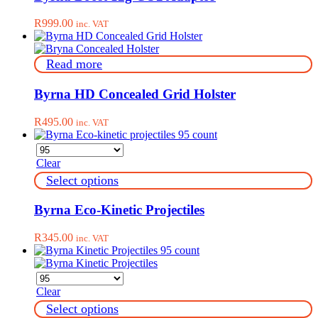
the
product
R
999.00
inc. VAT
page
Read more
Byrna HD Concealed Grid Holster
R
495.00
inc. VAT
Clear
This
Select options
product
has
Byrna Eco-Kinetic Projectiles
multiple
variants.
R
345.00
inc. VAT
The
options
may
be
Clear
chosen
on
This
Select options