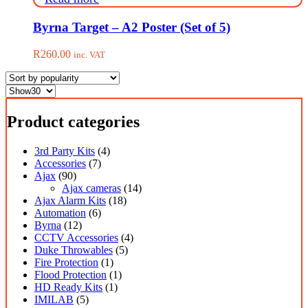
be
R1,499.00
chosen
on
Byrna Target – A2 Poster (Set of 5)
the
product
R
260.00
inc. VAT
page
Product categories
3rd Party Kits
(4)
Accessories
(7)
Ajax
(90)
Ajax cameras
(14)
Ajax Alarm Kits
(18)
Automation
(6)
Byrna
(12)
CCTV Accessories
(4)
Duke Throwables
(5)
Fire Protection
(1)
Flood Protection
(1)
HD Ready Kits
(1)
IMILAB
(5)