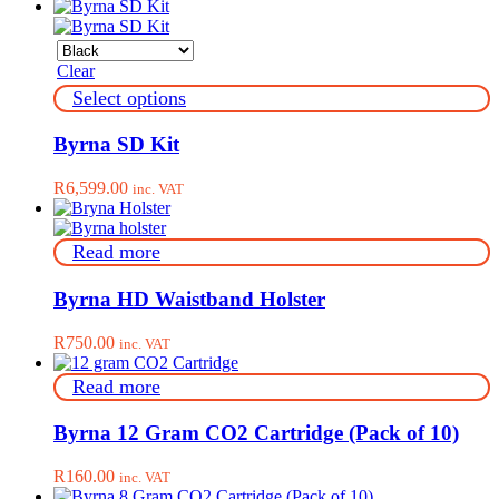
Clear
This
Select options
product
has
Byrna SD Kit
multiple
variants.
R
6,599.00
inc. VAT
The
options
may
Read more
be
chosen
on
Byrna HD Waistband Holster
the
product
R
750.00
inc. VAT
page
Read more
Byrna 12 Gram CO2 Cartridge (Pack of 10)
R
160.00
inc. VAT