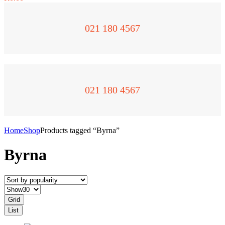
021 180 4567
021 180 4567
Home
Shop
Products tagged “Byrna”
Byrna
Grid
List