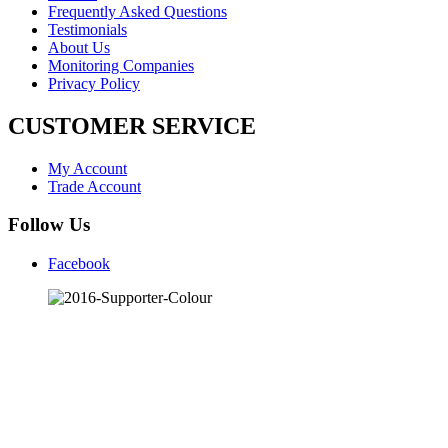
Frequently Asked Questions
Testimonials
About Us
Monitoring Companies
Privacy Policy
CUSTOMER SERVICE
My Account
Trade Account
Follow Us
Facebook