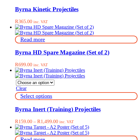
the
product
product
has
Byrna Kinetic Projectiles
page
multiple
variants.
R
365.00
inc. VAT
The
options
may
Read more
be
chosen
on
Byrna HD Spare Magazine (Set of 2)
the
product
R
699.00
inc. VAT
page
Clear
This
Select options
product
has
Byrna Inert (Training) Projectiles
multiple
variants.
Price
R
159.00
–
R
1,499.00
inc. VAT
The
range:
options
R159.00
may
through
Read more