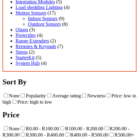
Integration Modules
(5)
Load shedding Lighting
(4)
Motion Sensors
(17)
Indoor Sensors
(9)
Outdoor Sensors
(8)
Olarm
(3)
Projectiles
(4)
Range Extenders
(2)
Remotes & Keypads
(7)
Sirens
(2)
StarterKit
(5)
System Hub
(4)
Sort By
None
Popularity
Average rating
Newness
Price: low to
high
Price: high to low
Price
None
R0.00 - R100.00
R100.00 - R200.00
R200.00 -
R300.00
R300.00 - R400.00
R400.00 - R500.00
R500.00+