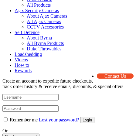
All Products
Ajax Security Cameras
About Ajax Cameras
All Ajax Cameras
CCTV Accessories
Self Defence
About Byrna
All Byrna Products
Duke Throwables
Loadshedding
Videos
How to
Rewards
Contact Us
Create an account to expedite future checkouts,
track order history & receive emails, discounts, & special offers
Remember me
Lost your password?
Or