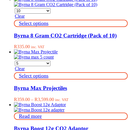
Clear
This
Select options
product
has
Byrna 8 Gram CO2 Cartridge (Pack of 10)
multiple
variants.
R
335.00
inc. VAT
The
options
may
be
Clear
chosen
on
This
Select options
the
product
product
has
Byrna Max Projectiles
page
multiple
variants.
Price
R
359.00
–
R
3,599.00
inc. VAT
The
range:
options
R359.00
may
through
Read more
be
R3,599.00
chosen
on
Byrna Boost 12g CO2 Adaptor