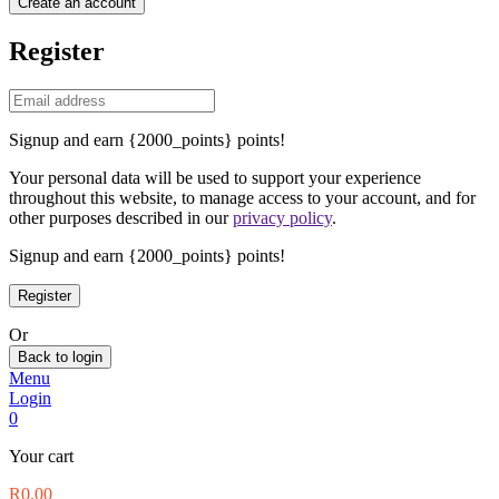
Create an account
Register
Signup and earn {2000_points} points!
Your personal data will be used to support your experience
throughout this website, to manage access to your account, and for
other purposes described in our
privacy policy
.
Signup and earn {2000_points} points!
Or
Back to login
Menu
Login
0
Your cart
R
0.00