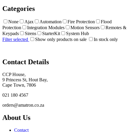
Categories
None
Ajax
Automation
Fire Protection
Flood
Protection
Integration Modules
Motion Sensors
Remotes &
Keypads
Sirens
StarterKit
System Hub
Filter selected
Show only products on sale
In stock only
Contact Details
CCP House,
9 Princess St, Hout Bay,
Cape Town, 7806
021 180 4567
orders@amatron.co.za
About Us
Contact