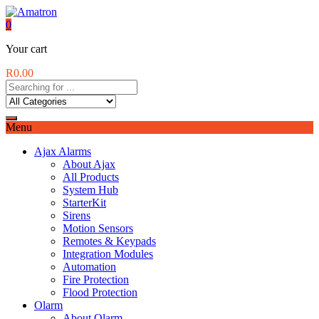
0
Your cart
R
0.00
Menu
Ajax Alarms
About Ajax
All Products
System Hub
StarterKit
Sirens
Motion Sensors
Remotes & Keypads
Integration Modules
Automation
Fire Protection
Flood Protection
Olarm
About Olarm