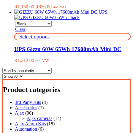
variants.
Original
Current
R
1,150.00
R
850.00
inc. VAT
The
price
price
options
was:
is:
may
R1,150.00.
R850.00.
be
Clear
chosen
on
This
Select options
the
product
product
has
UPS Gizzu 60W 65Wh 17600mAh Mini DC
page
multiple
variants.
R
1,212.00
inc. VAT
The
options
may
be
chosen
Product categories
on
the
product
3rd Party Kits
(4)
page
Accessories
(7)
Ajax
(90)
Ajax cameras
(14)
Ajax Alarm Kits
(18)
Automation
(6)