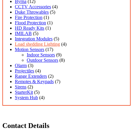
Byrna
(12)
CCTV Accessories
(4)
Duke Throwables
(5)
Fire Protection
(1)
Flood Protection
(1)
HD Ready Kits
(1)
IMILAB
(5)
Integration Modules
(5)
Load shedding Lighting
(4)
Motion Sensors
(17)
Indoor Sensors
(9)
Outdoor Sensors
(8)
Olarm
(3)
Projectiles
(4)
Range Extenders
(2)
Remotes & Keypads
(7)
Sirens
(2)
StarterKit
(5)
System Hub
(4)
Contact Details