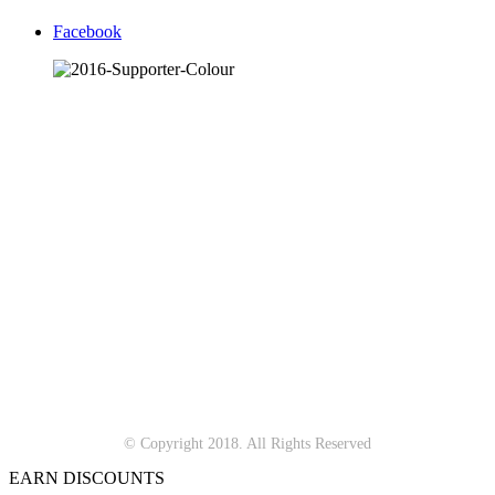
Facebook
© Copyright 2018. All Rights Reserved
EARN DISCOUNTS