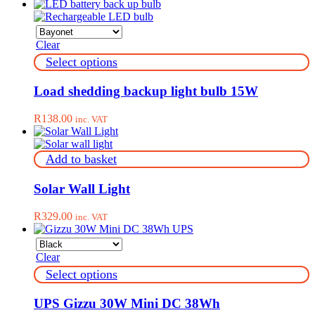
Clear
This
Select options
product
has
Load shedding backup light bulb 15W
multiple
variants.
R
138.00
inc. VAT
The
options
may
Add to basket
be
chosen
on
Solar Wall Light
the
product
R
329.00
inc. VAT
page
Clear
This
Select options
product
has
UPS Gizzu 30W Mini DC 38Wh
multiple