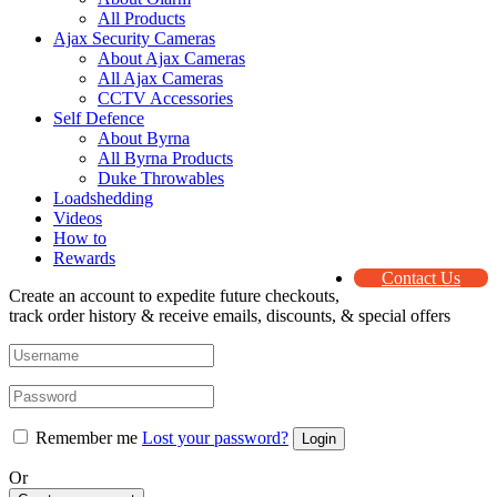
All Products
Ajax Security Cameras
About Ajax Cameras
All Ajax Cameras
CCTV Accessories
Self Defence
About Byrna
All Byrna Products
Duke Throwables
Loadshedding
Videos
How to
Rewards
Contact Us
Create an account to expedite future checkouts,
track order history & receive emails, discounts, & special offers
Remember me
Lost your password?
Or