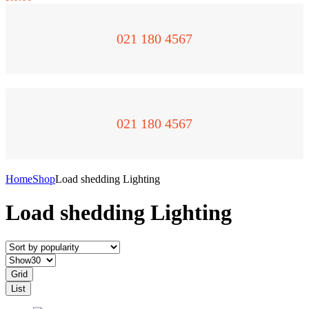
021 180 4567
021 180 4567
Home
Shop
Load shedding Lighting
Load shedding Lighting
Grid
List