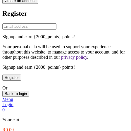
Create an account
Register
Signup and earn {2000_points} points!
Your personal data will be used to support your experience
throughout this website, to manage access to your account, and for
other purposes described in our
privacy policy
.
Signup and earn {2000_points} points!
Or
Back to login
Menu
Login
0
Your cart
R
0.00