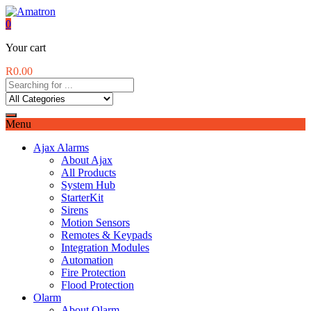
0
Your cart
R
0.00
Menu
Ajax Alarms
About Ajax
All Products
System Hub
StarterKit
Sirens
Motion Sensors
Remotes & Keypads
Integration Modules
Automation
Fire Protection
Flood Protection
Olarm
About Olarm