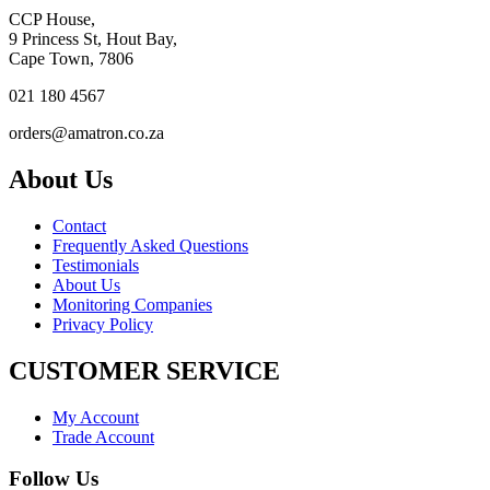
CCP House,
9 Princess St, Hout Bay,
Cape Town, 7806
021 180 4567
orders@amatron.co.za
About Us
Contact
Frequently Asked Questions
Testimonials
About Us
Monitoring Companies
Privacy Policy
CUSTOMER SERVICE
My Account
Trade Account
Follow Us