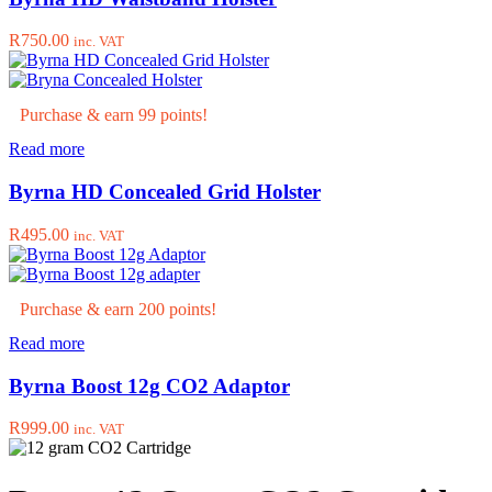
page
R
750.00
inc. VAT
Purchase & earn 99 points!
Read more
Byrna HD Concealed Grid Holster
R
495.00
inc. VAT
Purchase & earn 200 points!
Read more
Byrna Boost 12g CO2 Adaptor
R
999.00
inc. VAT