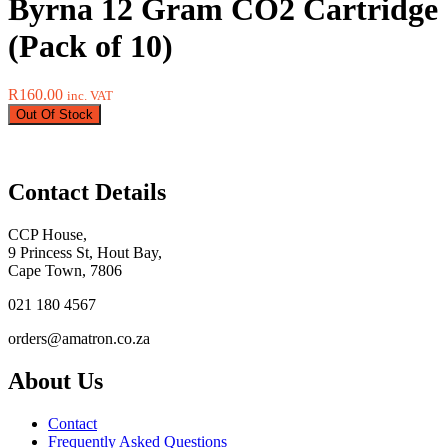
Byrna 12 Gram CO2 Cartridge
(Pack of 10)
R
160.00
inc. VAT
Out Of Stock
Contact Details
CCP House,
9 Princess St, Hout Bay,
Cape Town, 7806
021 180 4567
orders@amatron.co.za
About Us
Contact
Frequently Asked Questions