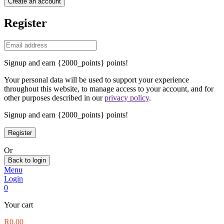
Create an account
Register
Signup and earn {2000_points} points!
Your personal data will be used to support your experience
throughout this website, to manage access to your account, and for
other purposes described in our
privacy policy
.
Signup and earn {2000_points} points!
Or
Back to login
Menu
Login
0
Your cart
R
0.00