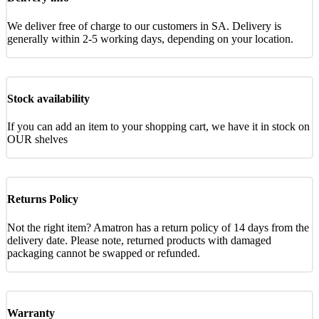
We deliver free of charge to our customers in SA. Delivery is
generally within 2-5 working days, depending on your location.
Stock availability
If you can add an item to your shopping cart, we have it in stock on
OUR shelves
Returns Policy
Not the right item? Amatron has a return policy of 14 days from the
delivery date. Please note, returned products with damaged
packaging cannot be swapped or refunded.
Warranty