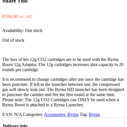
Share This
R
160.00
inc. VAT
Availability:
Out stock
Out of stock
The box of ten 12g CO2 cartridges are to be used with the Byrna
Boost 12g Adaptor. The 12g cartridges increases shot capacity to 20
rounds per cartridge.
It is recommend to change cartridges after use once the cartridge has
been puncture. If left in the launcher between use, the compressed
gas will slowly leak out. The Byrna HD launcher has been designed
to puncture the canister and fire the first round at the same time.
Please note: The 12g CO2 Cartridges can ONLY be used when a
Byrna Boost is attached to a Byrna Launcher.
EAN:
N/A
Categories:
Accessories
,
Byrna
Tag:
Byrna
Delivery info