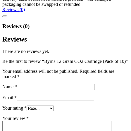
packaging cannot be swapped or refunded.
Reviews (0)
Reviews (0)
Reviews
There are no reviews yet.
Be the first to review “Byrna 12 Gram CO2 Cartridge (Pack of 10)”
Your email address will not be published.
Required fields are
marked
*
Name
*
Email
*
Your rating
*
Your review
*