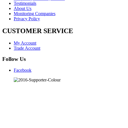
Testimonials
About Us
Monitoring Companies
Privacy Policy
CUSTOMER SERVICE
My Account
Trade Account
Follow Us
Facebook