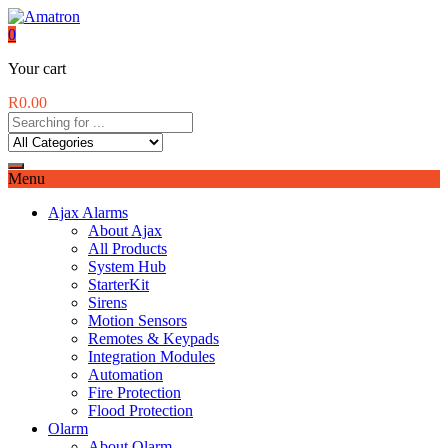
0
Your cart
R
0.00
Menu
Ajax Alarms
About Ajax
All Products
System Hub
StarterKit
Sirens
Motion Sensors
Remotes & Keypads
Integration Modules
Automation
Fire Protection
Flood Protection
Olarm
About Olarm