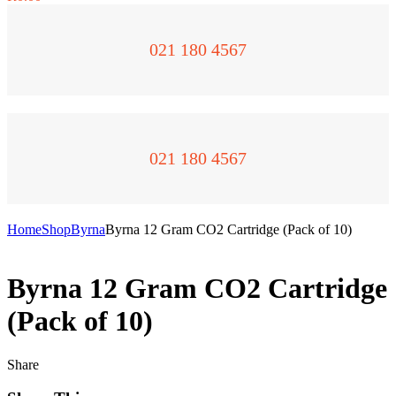
021 180 4567
021 180 4567
Home
Shop
Byrna
Byrna 12 Gram CO2 Cartridge (Pack of 10)
Byrna 12 Gram CO2 Cartridge
(Pack of 10)
Share