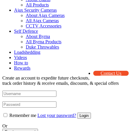
All Products
Ajax Security Cameras
About Ajax Cameras
All Ajax Cameras
CCTV Accessories
Self Defence
About Byrna
All Byrna Products
Duke Throwables
Loadshedding
Videos
How to
Rewards
Contact Us
Create an account to expedite future checkouts,
track order history & receive emails, discounts, & special offers
Remember me
Lost your password?
Or