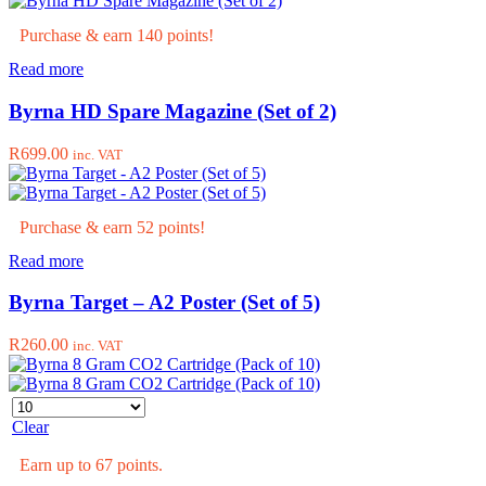
may
through
be
Purchase & earn 140 points!
R1,499.00
chosen
Read more
on
the
Byrna HD Spare Magazine (Set of 2)
product
page
R
699.00
inc. VAT
Purchase & earn 52 points!
Read more
Byrna Target – A2 Poster (Set of 5)
R
260.00
inc. VAT
Clear
Earn up to 67 points.