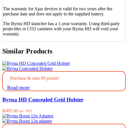
The warranty for Ajax devices is valid for two years after the
purchase date and does not apply to the supplied battery.
The Byrna HD launcher has a 1-year warranty. Using third-party
projectiles or CO2 canisters with your Byrna HD will void your
warranty.
Similar Products
Purchase & earn 99 points!
Read more
Byrna HD Concealed Grid Holster
R
495.00
inc. VAT