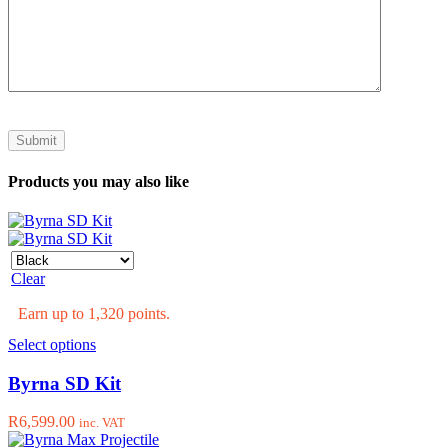
Products you may also like
Clear
Earn up to 1,320 points.
This
Select options
product
has
Byrna SD Kit
multiple
variants.
R
6,599.00
inc. VAT
The