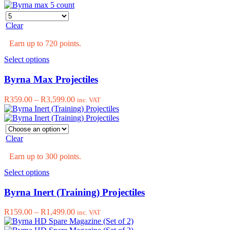
options
may
be
Clear
chosen
on
Earn up to 720 points.
the
product
This
Select options
page
product
has
Byrna Max Projectiles
multiple
variants.
Price
R
359.00
–
R
3,599.00
inc. VAT
The
range:
options
R359.00
may
through
be
R3,599.00
Clear
chosen
on
Earn up to 300 points.
the
product
This
Select options
page
product
has
Byrna Inert (Training) Projectiles
multiple
variants.
Price
R
159.00
–
R
1,499.00
inc. VAT
The
range:
options
R159.00