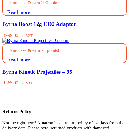
Purchase & earn 200 points!
Read more
Byrna Boost 12g CO2 Adaptor
R
999.00
inc. VAT
Purchase & earn 73 points!
Read more
Byrna Kinetic Projectiles – 95
R
365.00
inc. VAT
Returns Policy
Not the right item? Amatron has a return policy of 14 days from the
delivery date. Please note, returned products with damaged