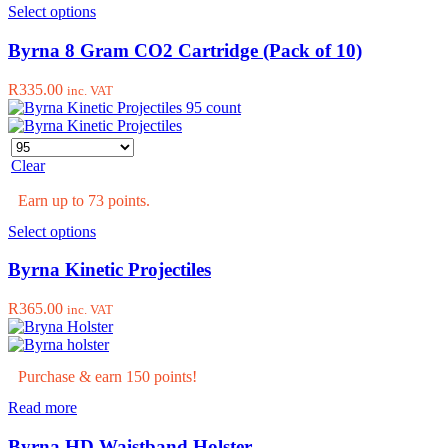
This
Select options
product
has
Byrna 8 Gram CO2 Cartridge (Pack of 10)
multiple
variants.
R
335.00
inc. VAT
The
options
may
be
Clear
chosen
on
Earn up to 73 points.
the
product
This
Select options
page
product
has
Byrna Kinetic Projectiles
multiple
variants.
R
365.00
inc. VAT
The
options
may
be
Purchase & earn 150 points!
chosen
Read more
on
the
Byrna HD Waistband Holster
product