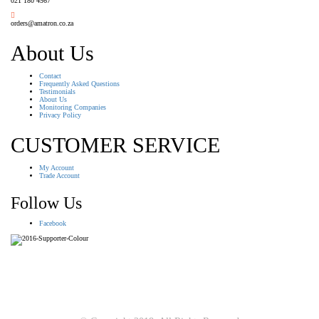
021 180 4567
orders@amatron.co.za
About Us
Contact
Frequently Asked Questions
Testimonials
About Us
Monitoring Companies
Privacy Policy
CUSTOMER SERVICE
My Account
Trade Account
Follow Us
Facebook