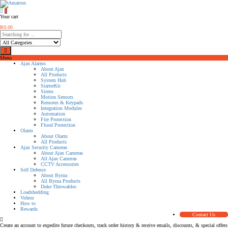
0
Your cart
R
0.00
Menu
Ajax Alarms
About Ajax
All Products
System Hub
StarterKit
Sirens
Motion Sensors
Remotes & Keypads
Integration Modules
Automation
Fire Protection
Flood Protection
Olarm
About Olarm
All Products
Ajax Security Cameras
About Ajax Cameras
All Ajax Cameras
CCTV Accessories
Self Defence
About Byrna
All Byrna Products
Duke Throwables
Loadshedding
Videos
How to
Rewards
Contact Us
Create an account to expedite future checkouts, track order history & receive emails, discounts, & special offers