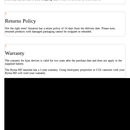
Returns Policy
Not the right item? Amatron has a return policy of 14 days from the delivery date. Please note,
returned products with damaged packaging cannot be swapped or refunded.
Warranty
The warranty for Ajax devices is valid for two years after the purchase date and does not apply to the
supplied battery.
The Byrna HD launcher has a 1-year warranty. Using third-party projectiles or CO2 canisters with your
Byrna HD will void your warranty.