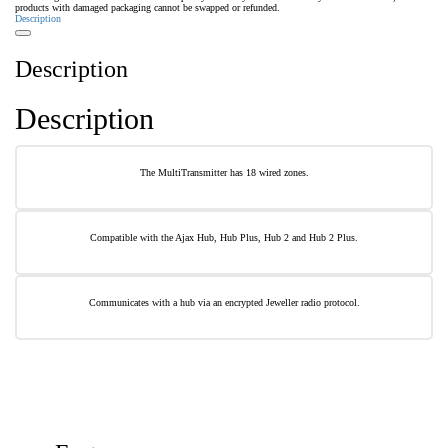
products with damaged packaging cannot be swapped or refunded.
Description
Description
Description
The MultiTransmitter has 18 wired zones.
Compatible with the Ajax Hub, Hub Plus, Hub 2 and Hub 2 Plus.
Communicates with a hub via an encrypted Jeweller radio protocol.