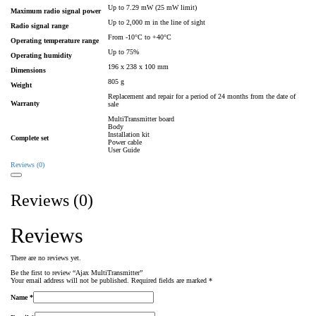
Up to 7.29 mW (25 mW limit)
Maximum radio signal power
Up to 2,000 m in the line of sight
Radio signal range
From -10°С to +40°С
Operating temperature range
Up to 75%
Operating humidity
196 х 238 х 100 mm
Dimensions
805 g
Weight
Replacement and repair for a period of 24 months from the date of
Warranty
sale
MultiTransmitter board
Body
Installation kit
Complete set
Power cable
User Guide
Reviews (0)
Reviews (0)
Reviews
There are no reviews yet.
Be the first to review “Ajax MultiTransmitter”
Your email address will not be published.
Required fields are marked
*
Name
*