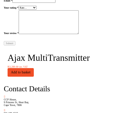
Email
*
Your rating
*
Your review
*
Ajax MultiTransmitter
R
3,289.00
inc. VAT
Add to basket
Contact Details
CCP House,
9 Princess St, Hout Bay,
Cape Town, 7806