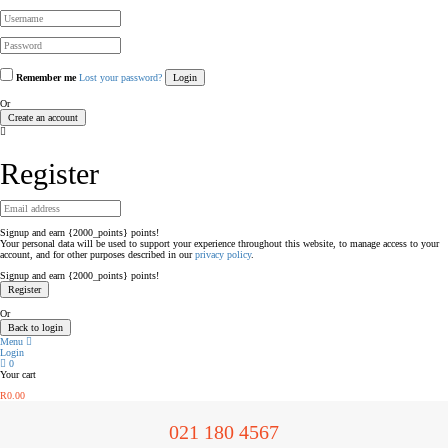
Remember me
Lost your password?
Or
Create an account
Register
Signup and earn {2000_points} points!
Your personal data will be used to support your experience throughout this website, to manage access to your
account, and for other purposes described in our
privacy policy
.
Signup and earn {2000_points} points!
Or
Back to login
Menu
Login
0
Your cart
R
0.00
021 180 4567