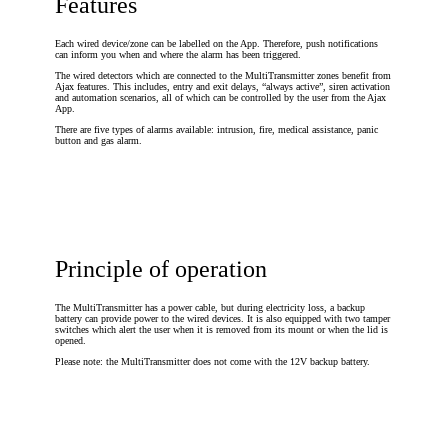
Features
Each wired device/zone can be labelled on the App. Therefore, push notifications
can inform you when and where the alarm has been triggered.
The wired detectors which are connected to the MultiTransmitter zones benefit from
Ajax features. This includes, entry and exit delays, “always active”, siren activation
and automation scenarios, all of which can be controlled by the user from the Ajax
App.
There are five types of alarms available: intrusion, fire, medical assistance, panic
button and gas alarm.
Principle of operation
The MultiTransmitter has a power cable, but during electricity loss, a backup
battery can provide power to the wired devices. It is also equipped with two tamper
switches which alert the user when it is removed from its mount or when the lid is
opened.
Please note: the MultiTransmitter does not come with the 12V backup battery.