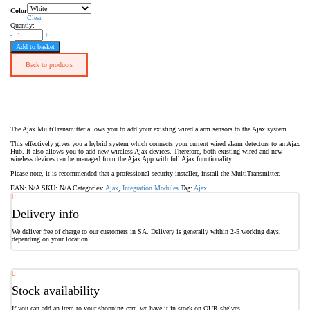
Color
Clear
Quantiy:
-
+
Add to basket
Back to products
The Ajax MultiTransmitter allows you to add your existing wired alarm sensors to the Ajax system.
This effectively gives you a hybrid system which connects your current wired alarm detectors to an Ajax
Hub. It also allows you to add new wireless Ajax devices. Therefore, both existing wired and new
wireless devices can be managed from the Ajax App with full Ajax functionality.
Please note, it is recommended that a professional security installer, install the MultiTransmitter.
EAN:
N/A
SKU:
N/A
Categories:
Ajax
,
Integration Modules
Tag:
Ajax
Delivery info
We deliver free of charge to our customers in SA. Delivery is generally within 2-5 working days,
depending on your location.
Stock availability
If you can add an item to your shopping cart, we have it in stock on OUR shelves