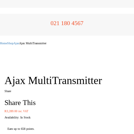
021 180 4567
Home
Shop
Ajax
Ajax MultiTransmitter
Ajax MultiTransmitter
Share
Share This
R
3,289.00
inc. VAT
Availability:
Earn up to 658 points.