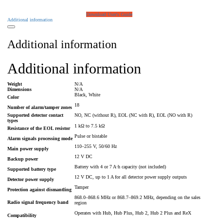
Download User's Guide
Additional information
Additional information
Additional information
Weight
N/A
Dimensions
N/A
Black, White
Color
18
Number of alarm/tamper zones
Supported detector contact
NO, NC (without R), EOL (NC with R), EOL (NO with R)
types
1 kΩ to 7.5 kΩ
Resistance of the EOL resistor
Pulse or bistable
Alarm signals processing mode
110–255 V, 50/60 Hz
Main power supply
12 V DC
Backup power
Battery with 4 or 7 A⋅h capacity (not included)
Supported battery type
12 V DC, up to 1 A for all detector power supply outputs
Detector power supply
Tamper
Protection against dismantling
868.0–868.6 MHz or 868.7–869.2 MHz, depending on the sales
Radio signal frequency band
region
Operates with Hub, Hub Plus, Hub 2, Hub 2 Plus and ReX
Compatibility