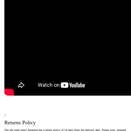
Returns Policy
Not the right item? Amatron has a return policy of 14 days from the delivery date. Please note, returned