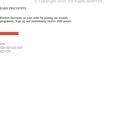
© Copyright 2018. All Rights Reserved
EARN DISCOUNTS
Receive discounts on your order by joining our rewards
programme. Sign up and immediately receive 2000 points.
Find Out More