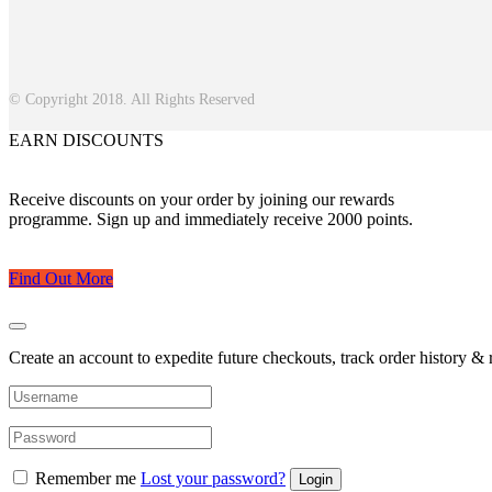
© Copyright 2018. All Rights Reserved
EARN DISCOUNTS
Receive discounts on your order by joining our rewards
programme. Sign up and immediately receive 2000 points.
Find Out More
Create an account to expedite future checkouts, track order history & r
Remember me
Lost your password?