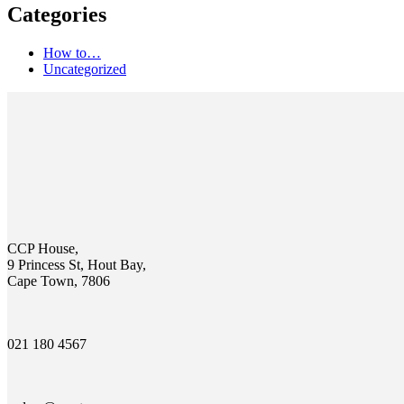
Categories
How to…
Uncategorized
CCP House,
9 Princess St, Hout Bay,
Cape Town, 7806
021 180 4567