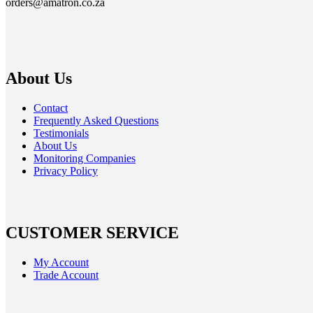
orders@amatron.co.za
About Us
Contact
Frequently Asked Questions
Testimonials
About Us
Monitoring Companies
Privacy Policy
CUSTOMER SERVICE
My Account
Trade Account