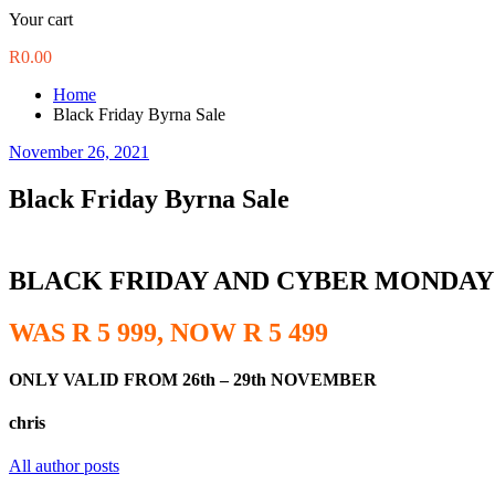
Your cart
R
0.00
Home
Black Friday Byrna Sale
November 26, 2021
Black Friday Byrna Sale
BLACK FRIDAY AND CYBER MONDAY
WAS R 5 999, NOW R 5 499
ONLY VALID FROM 26th – 29th NOVEMBER
chris
All author posts