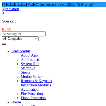
[] FREE DELIVERY for orders over R950 (SA Only)
0
Your cart
R
0.00
Ajax Alarms
About Ajax
All Products
System Hub
StarterKit
Sirens
Motion Sensors
Remotes & Keypads
Integration Modules
Automation
Fire Protection
Flood Protection
Olarm