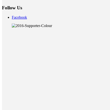
Follow Us
Facebook