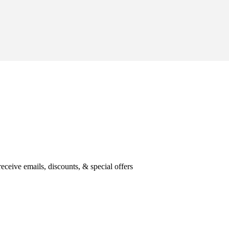
eceive emails, discounts, & special offers