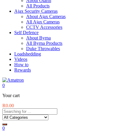
About Olarm
All Products
Ajax Security Cameras
About Ajax Cameras
All Ajax Cameras
CCTV Accessories
Self Defence
About Byrna
All Byrna Products
Duke Throwables
Loadshedding
Videos
How to
Rewards
0
Your cart
R
0.00
0