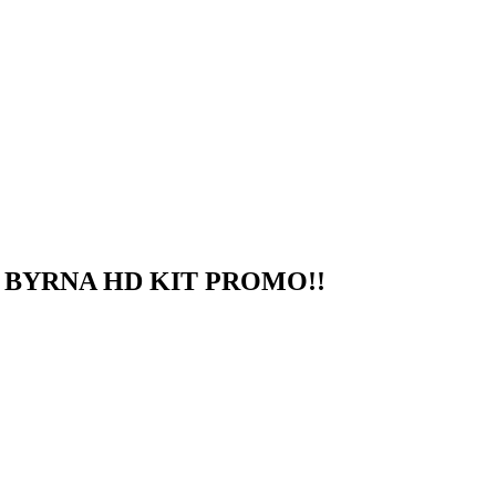
 BYRNA HD KIT PROMO!!