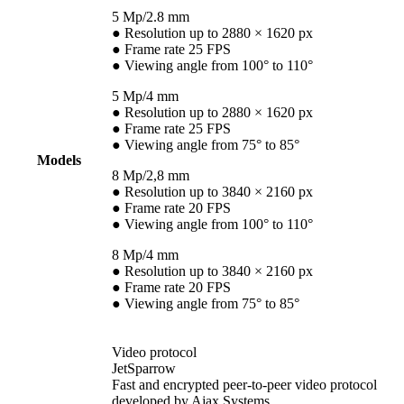
5 Mp/2.8 mm
● Resolution up to 2880 × 1620 px
● Frame rate 25 FPS
● Viewing angle from 100° to 110°
5 Mp/4 mm
● Resolution up to 2880 × 1620 px
● Frame rate 25 FPS
● Viewing angle from 75° to 85°
Models
8 Mp/2,8 mm
● Resolution up to 3840 × 2160 px
● Frame rate 20 FPS
● Viewing angle from 100° to 110°
8 Mp/4 mm
● Resolution up to 3840 × 2160 px
● Frame rate 20 FPS
● Viewing angle from 75° to 85°
Video protocol
JetSparrow
Fast and encrypted peer-to-peer video protocol
developed by Ajax Systems.