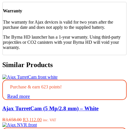
Warranty
The warranty for Ajax devices is valid for two years after the
purchase date and does not apply to the supplied battery.
The Byrna HD launcher has a 1-year warranty. Using third-party
projectiles or CO2 canisters with your Byrna HD will void your
warranty.
Similar Products
Purchase & earn 623 points!
Read more
Ajax TurretCam (5 Mp/2.8 mm) – White
Original
Current
R
3,658.00
R
3,112.00
inc. VAT
price
price