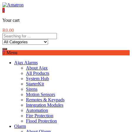
0
Your cart
R
0.00
Menu
Ajax Alarms
About Ajax
All Products
System Hub
StarterKit
Sirens
Motion Sensors
Remotes & Keypads
Integration Modules
Automation
Fire Protection
Flood Protection
Olarm
About Olarm