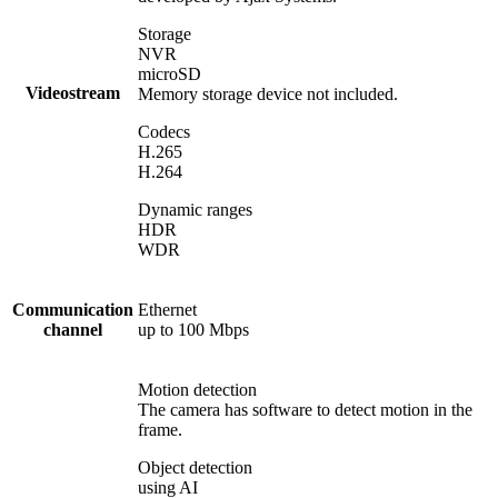
Storage
NVR
microSD
Videostream
Memory storage device not included.
Codecs
H.265
H.264
Dynamic ranges
HDR
WDR
Communication
Ethernet
channel
up to 100 Mbps
Motion detection
The camera has software to detect motion in the
frame.
Object detection
using AI