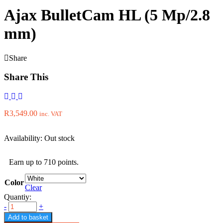
Ajax BulletCam HL (5 Mp/2.8
mm)
Share
Share This
R
3,549.00
inc. VAT
Availability:
Out stock
Earn up to 710 points.
Color
Clear
Quantiy:
-
+
Add to basket