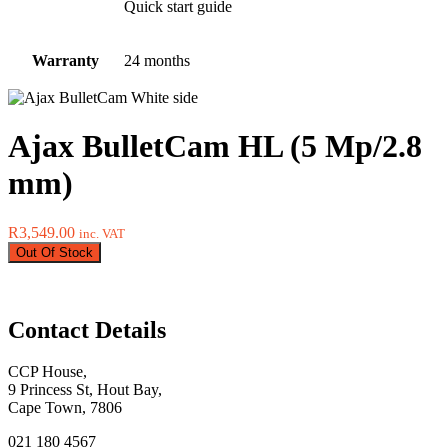
Quick start guide
Warranty
24 months
Ajax BulletCam HL (5 Mp/2.8
mm)
R
3,549.00
inc. VAT
Out Of Stock
Contact Details
CCP House,
9 Princess St, Hout Bay,
Cape Town, 7806
021 180 4567