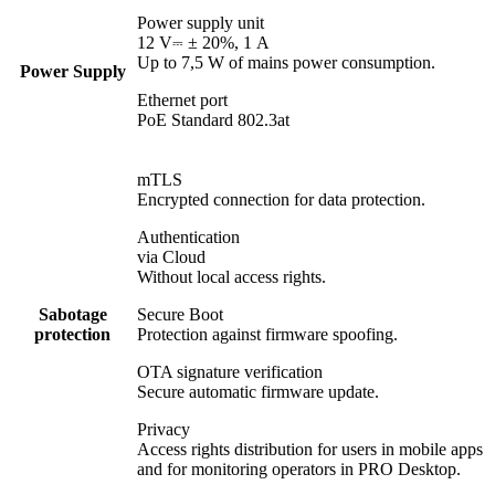
Power supply unit
12 V⎓ ± 20%, 1 А
Up to 7,5 W of mains power consumption.
Power Supply
Ethernet port
PoE Standard 802.3at
mTLS
Encrypted connection for data protection.
Authentication
via Cloud
Without local access rights.
Sabotage
Secure Boot
protection
Protection against firmware spoofing.
OTA signature verification
Secure automatic firmware update.
Privacy
Access rights distribution for users in mobile apps
and for monitoring operators in PRO Desktop.