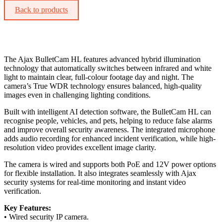
Back to products
The Ajax BulletCam HL features advanced hybrid illumination
technology that automatically switches between infrared and white
light to maintain clear, full-colour footage day and night. The
camera’s True WDR technology ensures balanced, high-quality
images even in challenging lighting conditions.
Built with intelligent AI detection software, the BulletCam HL can
recognise people, vehicles, and pets, helping to reduce false alarms
and improve overall security awareness. The integrated microphone
adds audio recording for enhanced incident verification, while high-
resolution video provides excellent image clarity.
The camera is wired and supports both PoE and 12V power options
for flexible installation. It also integrates seamlessly with Ajax
security systems for real-time monitoring and instant video
verification.
Key Features:
• Wired security IP camera.