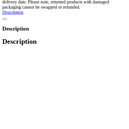
delivery date. Please note, returned products with damaged
packaging cannot be swapped or refunded.
Description
Description
Description