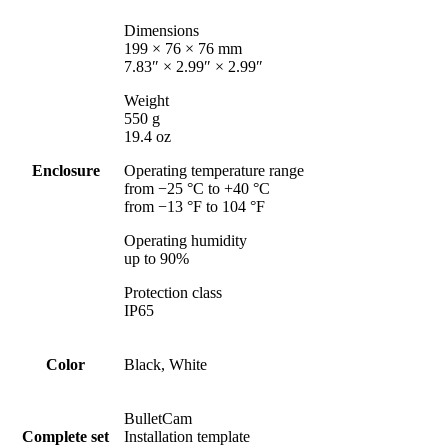
Dimensions
199 × 76 × 76 mm
7.83″ × 2.99″ × 2.99″
Weight
550 g
19.4 oz
Enclosure
Operating temperature range
from −25 °C to +40 °C
from −13 °F to 104 °F
Operating humidity
up to 90%
Protection class
IP65
Color
Black, White
BulletCam
Complete set
Installation template