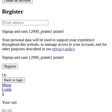
Create an account
Register
Signup and earn {2000_points} points!
Your personal data will be used to support your experience
throughout this website, to manage access to your account, and for
other purposes described in our
privacy policy
.
Signup and earn {2000_points} points!
Or
Back to login
Menu
Login
0
Your cart
R
0.00