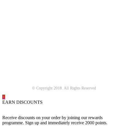
© Copyright 2018. All Rights Reserved
EARN DISCOUNTS
Receive discounts on your order by joining our rewards
programme. Sign up and immediately receive 2000 points.