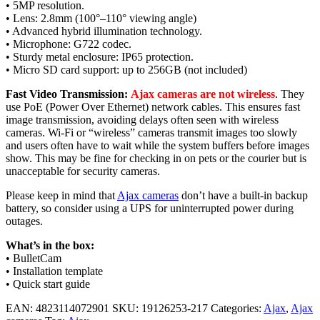
• 5MP resolution.
• Lens: 2.8mm (100°–110° viewing angle)
• Advanced hybrid illumination technology.
• Microphone: G722 codec.
• Sturdy metal enclosure: IP65 protection.
• Micro SD card support: up to 256GB (not included)
Fast Video Transmission:
Ajax cameras are not wireless
. They
use PoE (Power Over Ethernet) network cables. This ensures fast
image transmission, avoiding delays often seen with wireless
cameras. Wi-Fi or “wireless” cameras transmit images too slowly
and users often have to wait while the system buffers before images
show. This may be fine for checking in on pets or the courier but is
unacceptable for security cameras.
Please keep in mind that
Ajax cameras
don’t have a built-in backup
battery, so consider using a UPS for uninterrupted power during
outages.
What’s in the box:
• BulletCam
• Installation template
• Quick start guide
EAN:
4823114072901
SKU:
19126253-217
Categories:
Ajax
,
Ajax