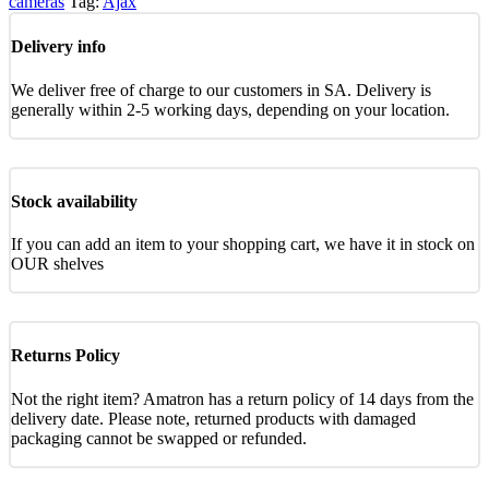
cameras
Tag:
Ajax
Delivery info
We deliver free of charge to our customers in SA. Delivery is
generally within 2-5 working days, depending on your location.
Stock availability
If you can add an item to your shopping cart, we have it in stock on
OUR shelves
Returns Policy
Not the right item? Amatron has a return policy of 14 days from the
delivery date. Please note, returned products with damaged
packaging cannot be swapped or refunded.