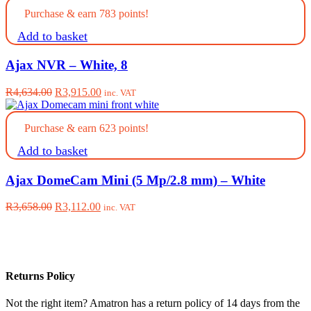
was:
is:
Purchase & earn 783 points!
R3,658.00.
R3,112.00.
Add to basket
Ajax NVR – White, 8
Original
Current
R
4,634.00
R
3,915.00
inc. VAT
price
price
was:
is:
Purchase & earn 623 points!
R4,634.00.
R3,915.00.
Add to basket
Ajax DomeCam Mini (5 Mp/2.8 mm) – White
Original
Current
R
3,658.00
R
3,112.00
inc. VAT
price
price
was:
is:
R3,658.00.
R3,112.00.
Returns Policy
Not the right item? Amatron has a return policy of 14 days from the