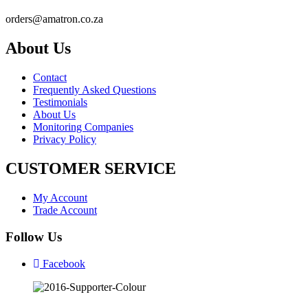
orders@amatron.co.za
About Us
Contact
Frequently Asked Questions
Testimonials
About Us
Monitoring Companies
Privacy Policy
CUSTOMER SERVICE
My Account
Trade Account
Follow Us
Facebook