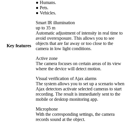
● Humans.
● Pets.
● Vehicles.
Smart IR illumination
up to 35 m
Automatic adjustment of intensity in real time to
avoid overexposure. This allows you to see
objects that are far away or too close to the
Key features
camera in low light conditions.
Active zone
The camera focuses on certain areas of its view
where the device will detect motion.
Visual verification of Ajax alarms
The system allows you to set up a scenario when
Ajax detectors activate selected cameras to start
recording. The result is immediately sent to the
mobile or desktop monitoring app.
Microphone
With the corresponding settings, the camera
records sound at the object.