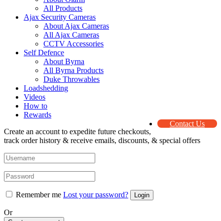
All Products
Ajax Security Cameras
About Ajax Cameras
All Ajax Cameras
CCTV Accessories
Self Defence
About Byrna
All Byrna Products
Duke Throwables
Loadshedding
Videos
How to
Rewards
Contact Us
Create an account to expedite future checkouts,
track order history & receive emails, discounts, & special offers
Remember me
Lost your password?
Or