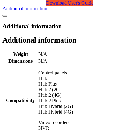
Download User's Guide
Additional information
Additional information
Additional information
Weight
N/A
Dimensions
N/A
Control panels
Hub
Hub Plus
Hub 2 (2G)
Hub 2 (4G)
Compatibility
Hub 2 Plus
Hub Hybrid (2G)
Hub Hybrid (4G)
Video recorders
NVR