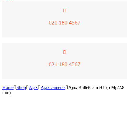
021 180 4567
021 180 4567
Home
Shop
Ajax
Ajax cameras
Ajax BulletCam HL (5 Mp/2.8
mm)