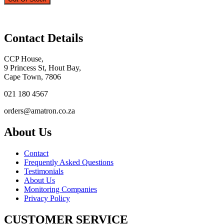
Contact Details
CCP House,
9 Princess St, Hout Bay,
Cape Town, 7806
021 180 4567
orders@amatron.co.za
About Us
Contact
Frequently Asked Questions
Testimonials
About Us
Monitoring Companies
Privacy Policy
CUSTOMER SERVICE