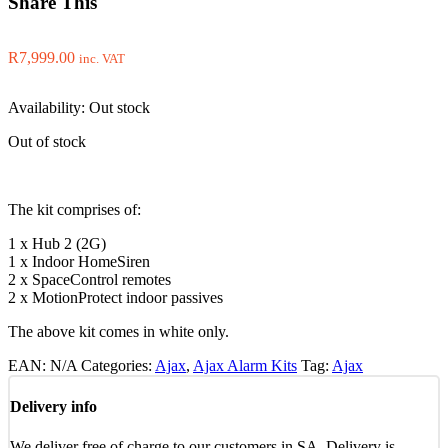
Share This
R
7,999.00
inc. VAT
Availability:
Out stock
Out of stock
The kit comprises of:
1 x Hub 2 (2G)
1 x Indoor HomeSiren
2 x SpaceControl remotes
2 x MotionProtect indoor passives
The above kit comes in white only.
EAN:
N/A
Categories:
Ajax
,
Ajax Alarm Kits
Tag:
Ajax
Delivery info
We deliver free of charge to our customers in SA. Delivery is