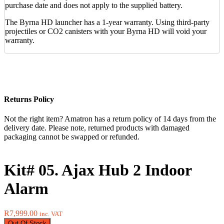
purchase date and does not apply to the supplied battery.
The Byrna HD launcher has a 1-year warranty. Using third-party
projectiles or CO2 canisters with your Byrna HD will void your
warranty.
Returns Policy
Not the right item? Amatron has a return policy of 14 days from the
delivery date. Please note, returned products with damaged
packaging cannot be swapped or refunded.
Kit# 05. Ajax Hub 2 Indoor
Alarm
R
7,999.00
inc. VAT
Out Of Stock