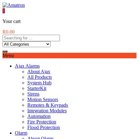
0
Your cart
R
0.00
Menu
Ajax Alarms
About Ajax
All Products
System Hub
StarterKit
Sirens
Motion Sensors
Remotes & Keypads
Integration Modules
Automation
Fire Protection
Flood Protection
Olarm
About Olarm