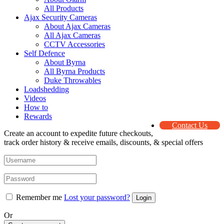
All Products
Ajax Security Cameras
About Ajax Cameras
All Ajax Cameras
CCTV Accessories
Self Defence
About Byrna
All Byrna Products
Duke Throwables
Loadshedding
Videos
How to
Rewards
Contact Us
Create an account to expedite future checkouts,
track order history & receive emails, discounts, & special offers
Remember me
Lost your password?
Or