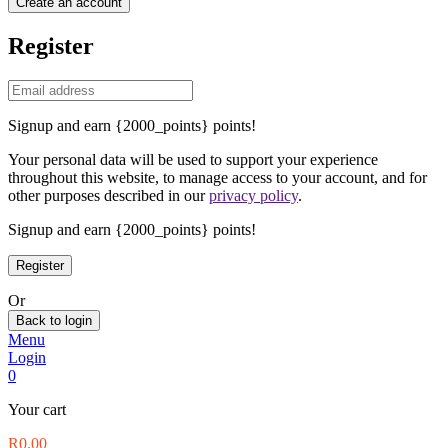
Create an account
Register
Signup and earn {2000_points} points!
Your personal data will be used to support your experience
throughout this website, to manage access to your account, and for
other purposes described in our
privacy policy
.
Signup and earn {2000_points} points!
Or
Back to login
Menu
Login
0
Your cart
R
0.00