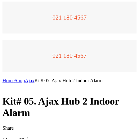
021 180 4567
021 180 4567
Home
Shop
Ajax
Kit# 05. Ajax Hub 2 Indoor Alarm
Kit# 05. Ajax Hub 2 Indoor
Alarm
Share