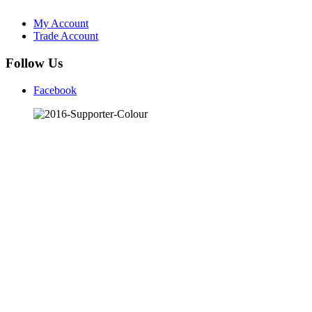
My Account
Trade Account
Follow Us
Facebook