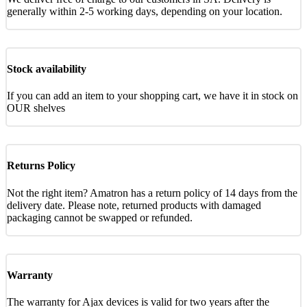
generally within 2-5 working days, depending on your location.
Stock availability
If you can add an item to your shopping cart, we have it in stock on
OUR shelves
Returns Policy
Not the right item? Amatron has a return policy of 14 days from the
delivery date. Please note, returned products with damaged
packaging cannot be swapped or refunded.
Warranty
The warranty for Ajax devices is valid for two years after the